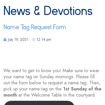
News & Devotions
Name Tag Request Form
July 19, 2021
12:14 pm
We want to get to know you! Make sure to wear
your name tag on Sunday mornings. Please fill
out the form below to request a name tag. Then,
pick up your name tag on the
1st Sunday of the
month
at the Welcome Table in the courtyard.