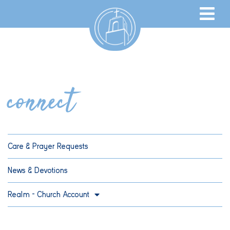
connect
Care & Prayer Requests
News & Devotions
Realm – Church Account