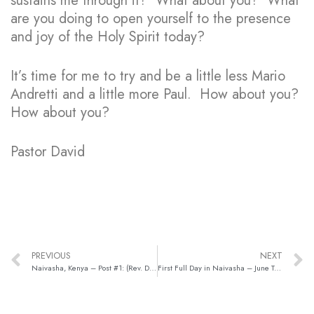
sustains me through it? What about you? What
are you doing to open yourself to the presence
and joy of the Holy Spirit today?
It’s time for me to try and be a little less Mario
Andretti and a little more Paul. How about you?
How about you?
Pastor David
PREVIOUS
NEXT
Naivasha, Kenya – Post #1: (Rev. David Miller)
First Full Day in Naivasha – June Trip, Post #3