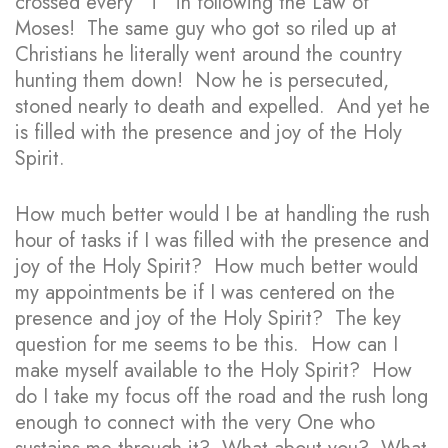
crossed every “T” in following the Law of
Moses! The same guy who got so riled up at
Christians he literally went around the country
hunting them down! Now he is persecuted,
stoned nearly to death and expelled. And yet he
is filled with the presence and joy of the Holy
Spirit.
How much better would I be at handling the rush
hour of tasks if I was filled with the presence and
joy of the Holy Spirit? How much better would
my appointments be if I was centered on the
presence and joy of the Holy Spirit? The key
question for me seems to be this. How can I
make myself available to the Holy Spirit? How
do I take my focus off the road and the rush long
enough to connect with the very One who