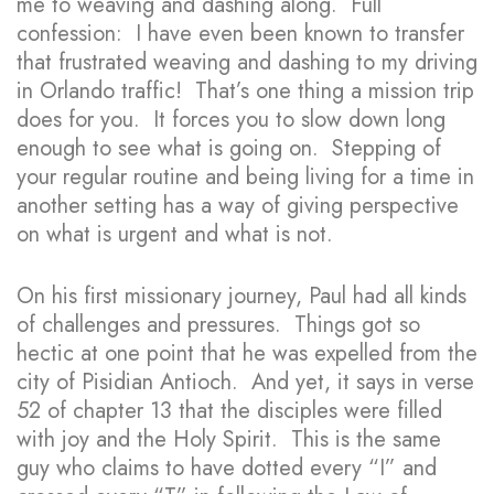
me to weaving and dashing along. Full
confession: I have even been known to transfer
that frustrated weaving and dashing to my driving
in Orlando traffic! That’s one thing a mission trip
does for you. It forces you to slow down long
enough to see what is going on. Stepping of
your regular routine and being living for a time in
another setting has a way of giving perspective
on what is urgent and what is not.
On his first missionary journey, Paul had all kinds
of challenges and pressures. Things got so
hectic at one point that he was expelled from the
city of Pisidian Antioch. And yet, it says in verse
52 of chapter 13 that the disciples were filled
with joy and the Holy Spirit. This is the same
guy who claims to have dotted every “I” and