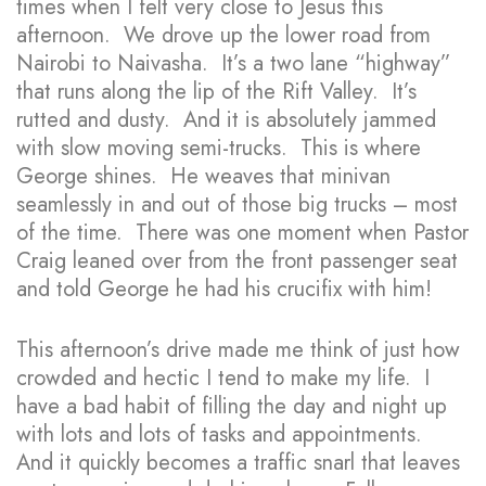
times when I felt very close to Jesus this
afternoon. We drove up the lower road from
Nairobi to Naivasha. It’s a two lane “highway”
that runs along the lip of the Rift Valley. It’s
rutted and dusty. And it is absolutely jammed
with slow moving semi-trucks. This is where
George shines. He weaves that minivan
seamlessly in and out of those big trucks – most
of the time. There was one moment when Pastor
Craig leaned over from the front passenger seat
and told George he had his crucifix with him!
This afternoon’s drive made me think of just how
crowded and hectic I tend to make my life. I
have a bad habit of filling the day and night up
with lots and lots of tasks and appointments.
And it quickly becomes a traffic snarl that leaves