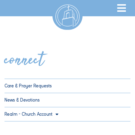
connect
Care & Prayer Requests
News & Devotions
Realm – Church Account