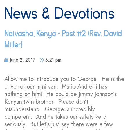
News & Devotions
Naivasha, Kenya – Post #2 (Rev. David
Miller)
June 2, 2017
3:21 pm
Allow me to introduce you to George. He is the
driver of our mini-van. Mario Andretti has
nothing on him! He could be Jimmy Johnson’s
Kenyan twin brother. Please don’t
misunderstand. George is incredibly
competent. And he takes our safety very
seriously. But let’s just say there were a few