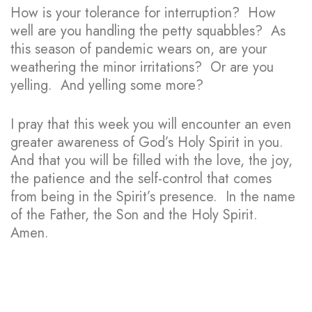
How is your tolerance for interruption? How
well are you handling the petty squabbles? As
this season of pandemic wears on, are your
weathering the minor irritations? Or are you
yelling. And yelling some more?
I pray that this week you will encounter an even
greater awareness of God’s Holy Spirit in you.
And that you will be filled with the love, the joy,
the patience and the self-control that comes
from being in the Spirit’s presence. In the name
of the Father, the Son and the Holy Spirit.
Amen.