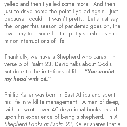
yelled and then I yelled some more. And then
just to drive home the point I yelled again. Just
because I could. It wasn’t pretty. Let’s just say
the longer this season of pandemic goes on, the
lower my tolerance for the petty squabbles and
minor interruptions of life.
Thankfully, we have a Shepherd who cares. In
verse 5 of Psalm 23, David talks about God’s
antidote to the irritations of life.
“You anoint
my head with oil.”
Phillip Keller was born in East Africa and spent
his life in wildlife management. A man of deep,
faith he wrote over 40 devotional books based
upon his experience of being a shepherd. In
A
Shepherd Looks at Psalm 23,
Keller shares that a