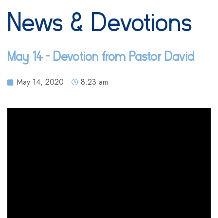
News & Devotions
May 14 – Devotion from Pastor David
May 14, 2020
8:23 am