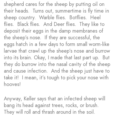
shepherd cares for the sheep by putting oil on
their heads. Turns out, summertime is fly time in
sheep country. Warble flies. Botflies. Heel
flies. Black flies. And Deer flies. They like to
deposit their eggs in the damp membranes of
the sheep’s nose. If they are successful, the
eggs hatch in a few days to form small worm-like
larvae that crawl up the sheep’s nose and burrow
into its brain. Okay, I made that last part up. But
they do burrow into the nasal cavity of the sheep
and cause infection. And the sheep just have to
take it! I mean, it’s tough to pick your nose with
hooves!
Anyway, Keller says that an infected sheep will
bang its head against trees, rocks, or brush.
They will roll and thrash around in the soil.