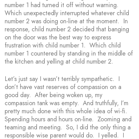
number 1 had turned it off without warning.
Which unexpectedly interrupted whatever child
number 2 was doing on-line at the moment. In
response, child number 2 decided that banging
on the door was the best way to express
frustration with child number 1. Which child
number 1 countered by standing in the middle of
the kitchen and yelling at child number 2.
Let’s just say I wasn’t terribly sympathetic. I
don’t have vast reserves of compassion on a
good day. After being woken up, my
compassion tank was empty. And truthfully, I’m
pretty much done with this whole idea of wi-fi.
Spending hours and hours on-line. Zooming and
teaming and meeting. So, I did the only thing a
responsible wise parent would do. I yelled. I