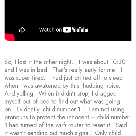
So, I lost it the other night. It was about 10:30
and I was in bed. That’s really early for me! I
was super tired. I had just drifted off to sleep
when I was awakened by this thudding noise.
And yelling. When it didn’t stop, I dragged
myself out of bed to find out what was going
on. Evidently, child number 1 – I am not using
pronouns to protect the innocent – child number
1 had turned of the wi-fi router to reset it. Said
it wasn’t sending out much signal. Only child