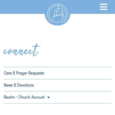
connect
Care & Prayer Requests
News & Devotions
Realm – Church Account