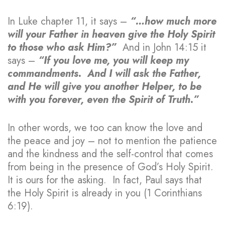
In Luke chapter 11, it says –
“…how much more
will your Father in heaven give the Holy Spirit
to those who ask Him?”
And in John 14:15 it
says –
“If you love me, you will keep my
commandments. And I will ask the Father,
and He will give you another Helper, to be
with you forever, even the Spirit of Truth.”
In other words, we too can know the love and
the peace and joy – not to mention the patience
and the kindness and the self-control that comes
from being in the presence of God’s Holy Spirit.
It is ours for the asking. In fact, Paul says that
the Holy Spirit is already in you (1 Corinthians
6:19).