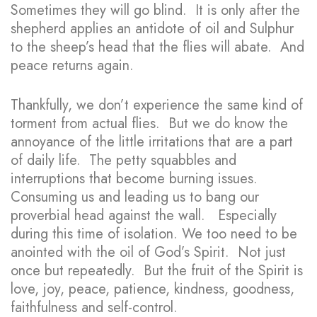
Sometimes they will go blind. It is only after the
shepherd applies an antidote of oil and Sulphur
to the sheep’s head that the flies will abate. And
peace returns again.
Thankfully, we don’t experience the same kind of
torment from actual flies. But we do know the
annoyance of the little irritations that are a part
of daily life. The petty squabbles and
interruptions that become burning issues.
Consuming us and leading us to bang our
proverbial head against the wall. Especially
during this time of isolation. We too need to be
anointed with the oil of God’s Spirit. Not just
once but repeatedly. But the fruit of the Spirit is
love, joy, peace, patience, kindness, goodness,
faithfulness and self-control.