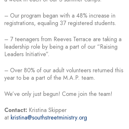
– Our program began with a 48% increase in
registrations, equaling 37 registered students.
– 7 teenagers from Reeves Terrace are taking a
leadership role by being a part of our “Raising
Leaders Initiative”.
– Over 80% of our adult volunteers returned this
year to be a part of the M.A.P. team.
We’ve only just begun! Come join the team!
Contact:
Kristina Skipper
at
kristina@southstreetministry.org