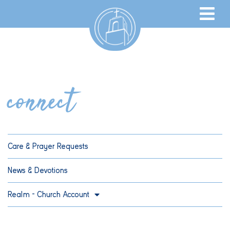
connect
Care & Prayer Requests
News & Devotions
Realm – Church Account