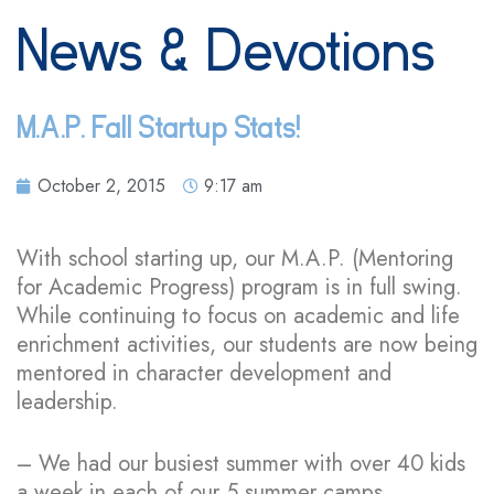
News & Devotions
M.A.P. Fall Startup Stats!
October 2, 2015
9:17 am
With school starting up, our M.A.P. (Mentoring
for Academic Progress) program is in full swing.
While continuing to focus on academic and life
enrichment activities, our students are now being
mentored in character development and
leadership.
– We had our busiest summer with over 40 kids
a week in each of our 5 summer camps.