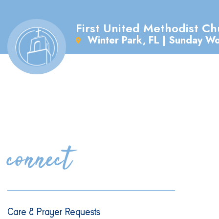
First United Methodist Ch
Winter Park, FL | Sunday W
connect
Care & Prayer Requests