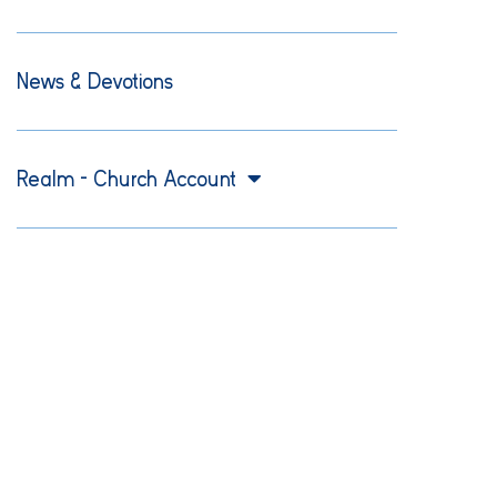
News & Devotions
Realm – Church Account