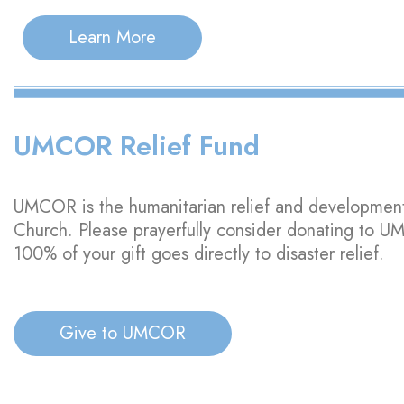
Learn More
UMCOR Relief Fund
UMCOR is the humanitarian relief and developmen
Church. Please prayerfully consider donating to 
100% of your gift goes directly to disaster relief.
Give to UMCOR