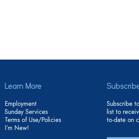
Learn More
Subscrib
Employment
Subscribe t
Sunday Services
list to rece
Terms of Use/Policies
to-date on 
I’m New!