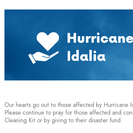
Our hearts go out to those affected by Hurricane Id
Please continue to pray for those affected and co
Cleaning Kit or by giving to their disaster fund.