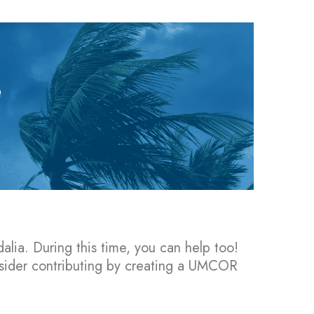
alia. During this time, you can help too!
nsider contributing by creating a UMCOR