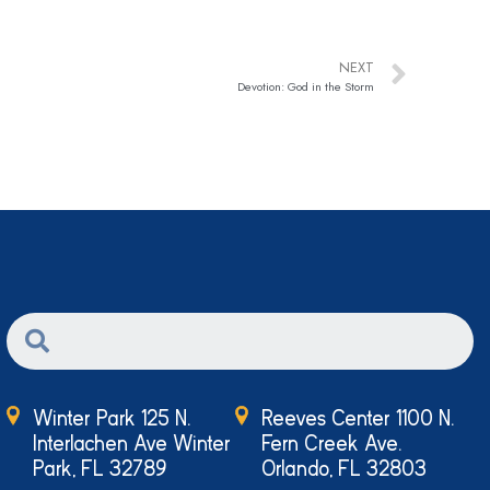
NEXT
Devotion: God in the Storm
Winter Park 125 N.
Reeves Center 1100 N.
Interlachen Ave Winter
Fern Creek Ave.
Park, FL 32789
Orlando, FL 32803