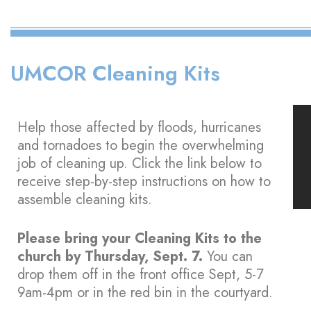
UMCOR Cleaning Kits
Help those affected by floods, hurricanes
and tornadoes to begin the overwhelming
job of cleaning up. Click the link below to
receive step-by-step instructions on how to
assemble cleaning kits.
Please bring your Cleaning Kits to the
church by Thursday, Sept. 7.
You can
drop them off in the front office Sept, 5-7
9am-4pm or in the red bin in the courtyard.