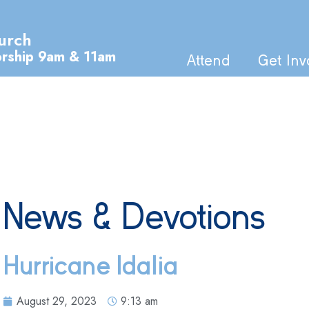
urch
orship 9am & 11am
Attend
Get Inv
News & Devotions
Hurricane Idalia
August 29, 2023
9:13 am