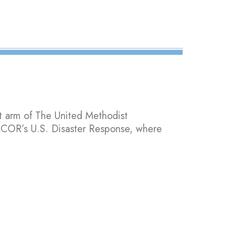
t arm of The United Methodist
UMCOR’s U.S. Disaster Response, where