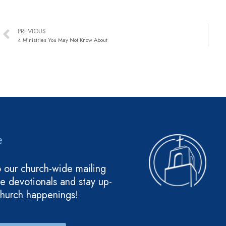
PREVIOUS
4 Ministries You May Not Know About
e
o our church-wide mailing
ive devotionals and stay up-
church happenings!