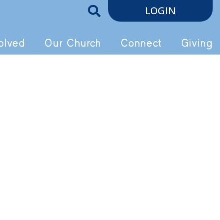
LOGIN
olved
Our Church
Connect
Giving