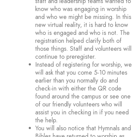
staff and leadership teams wanted to
know who was engaging in worship
and who we might be missing. In this
new virtual reality, it is hard to know
who is engaged and who is not. The
registration helped clarify both of
those things. Staff and volunteers will
continue to preregister.
Instead of registering for worship, we
will ask that you come 5-10 minutes
earlier than you normally do and
check-in with either the QR code
found around the campus or see one
of our friendly volunteers who will
assist you in checking in if you need
the help.
You will also notice that Hymnals and
Bibles have returned to worship as