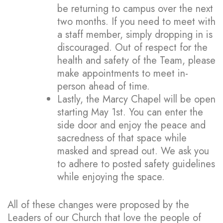
be returning to campus over the next
two months. If you need to meet with
a staff member, simply dropping in is
discouraged. Out of respect for the
health and safety of the Team, please
make appointments to meet in-
person ahead of time.
Lastly, the Marcy Chapel will be open
starting May 1st. You can enter the
side door and enjoy the peace and
sacredness of that space while
masked and spread out. We ask you
to adhere to posted safety guidelines
while enjoying the space.
All of these changes were proposed by the
Leaders of our Church that love the people of