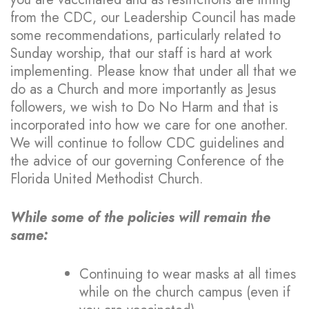
from the CDC, our Leadership Council has made
some recommendations, particularly related to
Sunday worship, that our staff is hard at work
implementing. Please know that under all that we
do as a Church and more importantly as Jesus
followers, we wish to Do No Harm and that is
incorporated into how we care for one another.
We will continue to follow CDC guidelines and
the advice of our governing Conference of the
Florida United Methodist Church.
While some of the policies will remain the
same:
Continuing to wear masks at all times
while on the church campus (even if