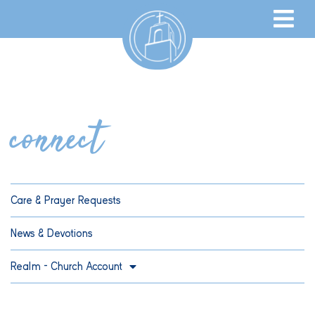
connect
Care & Prayer Requests
News & Devotions
Realm – Church Account