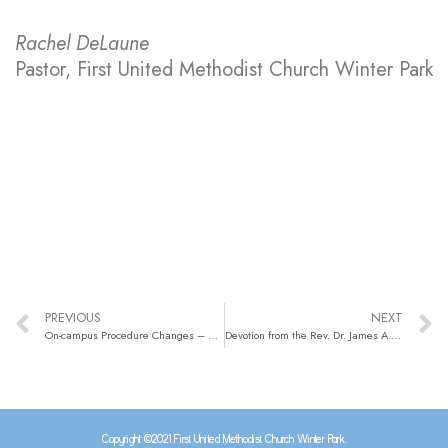
Rachel DeLaune
Pastor, First United Methodist Church Winter Park
PREVIOUS
NEXT
On-campus Procedure Changes – Update from Pastor Rachel & Matt Kuzma
Devotion from the Rev. Dr. James A. Harnish (May 4, 2021)
Copyright ©2021 First United Methodist Church Winter Park.