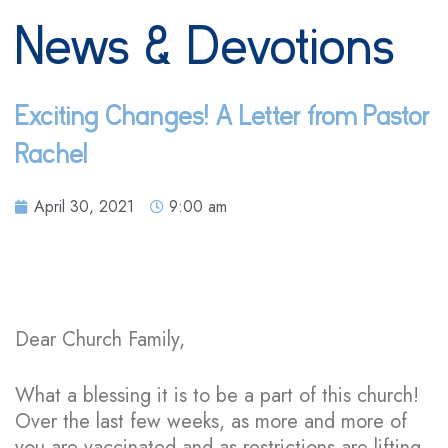
News & Devotions
Exciting Changes! A Letter from Pastor
Rachel
April 30, 2021
9:00 am
Dear Church Family,
What a blessing it is to be a part of this church!
Over the last few weeks, as more and more of
you are vaccinated and as restrictions are lifting