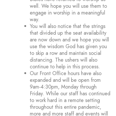
well. We hope you will use them to
engage in worship in a meaningful
way.
You will also notice that the strings
that divided up the seat availability
are now down and we hope you will
use the wisdom God has given you
to skip a row and maintain social
distancing. The ushers will also
continue to help in this process.
Our Front Office hours have also
expanded and will be open from
9am-4:30pm, Monday through
Friday. While our staff has continued
to work hard in a remote setting
throughout this entire pandemic,
more and more staff and events will