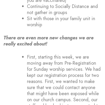
you are vaccinated)
Continuing to Socially Distance and
not gather in groups
Sit with those in your family unit in
worship
There are even more new changes we are
really excited about!
First, starting this week, we are
moving away from Pre-Registration
for Sunday worship services. We had
kept our registration process for two
reasons. First, we wanted to make
sure that we could contact anyone
that might have been exposed while
on our church campus. Second, our