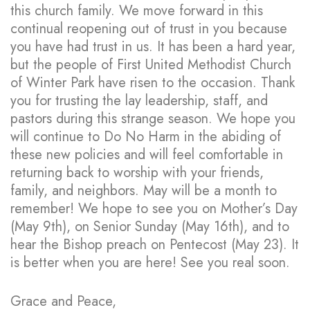
this church family. We move forward in this
continual reopening out of trust in you because
you have had trust in us. It has been a hard year,
but the people of First United Methodist Church
of Winter Park have risen to the occasion. Thank
you for trusting the lay leadership, staff, and
pastors during this strange season. We hope you
will continue to Do No Harm in the abiding of
these new policies and will feel comfortable in
returning back to worship with your friends,
family, and neighbors. May will be a month to
remember! We hope to see you on Mother’s Day
(May 9th), on Senior Sunday (May 16th), and to
hear the Bishop preach on Pentecost (May 23). It
is better when you are here! See you real soon.
Grace and Peace,