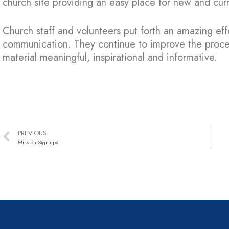
church site providing an easy place for new and cur
Church staff and volunteers put forth an amazing eff
communication. They continue to improve the proce
material meaningful, inspirational and informative.
PREVIOUS
Mission Sign-ups