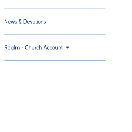
News & Devotions
Realm – Church Account