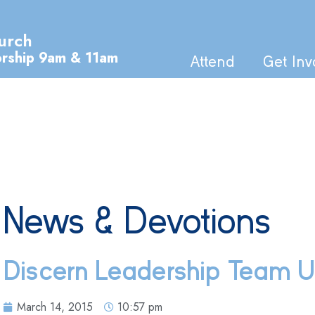
urch
orship 9am & 11am
Attend
Get Inv
News & Devotions
Discern Leadership Team 
March 14, 2015
10:57 pm