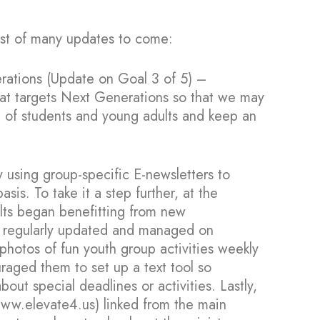
irst of many updates to come:
erations (Update on Goal 3 of 5) –
hat targets Next Generations so that we may
p of students and young adults and keep an
 using group-specific E-newsletters to
s. To take it a step further, at the
lts began benefitting from new
 regularly updated and managed on
hotos of fun youth group activities weekly
raged them to set up a text tool so
out special deadlines or activities. Lastly,
www.elevate4.us) linked from the main