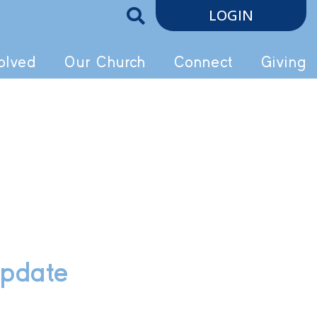
LOGIN
olved
Our Church
Connect
Giving
Update