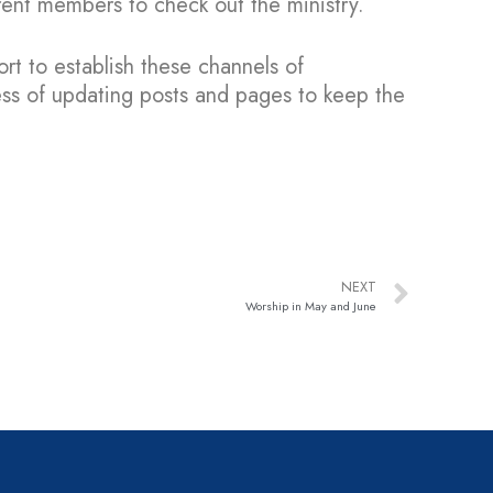
rent members to check out the ministry.
ort to establish these channels of
ss of updating posts and pages to keep the
NEXT
Worship in May and June