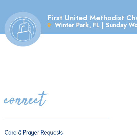
First United Methodist Ch
Winter Park, FL | Sunday W
connect
Care & Prayer Requests