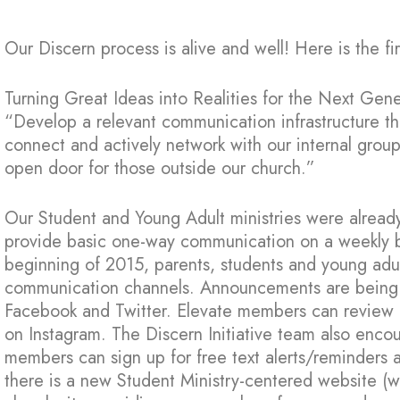
Our Discern process is alive and well! Here is the f
Turning Great Ideas into Realities for the Next Gen
“Develop a relevant communication infrastructure t
connect and actively network with our internal grou
open door for those outside our church.”
Our Student and Young Adult ministries were already
provide basic one-way communication on a weekly basi
beginning of 2015, parents, students and young adu
communication channels. Announcements are being
Facebook and Twitter. Elevate members can review p
on Instagram. The Discern Initiative team also encou
members can sign up for free text alerts/reminders ab
there is a new Student Ministry-centered website (