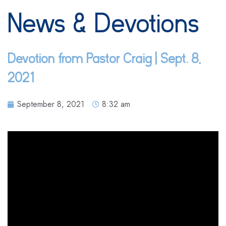
News & Devotions
Devotion from Pastor Craig | Sept. 8,
2021
September 8, 2021
8:32 am