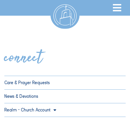
connect
Care & Prayer Requests
News & Devotions
Realm – Church Account