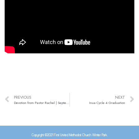
PREVIOUS
NEXT
Devotion from Pastor Rachel | September 7, 2021
Inua Cycle 4 Graduation
Copyright ©2021 First United Methodist Church Winter Park.