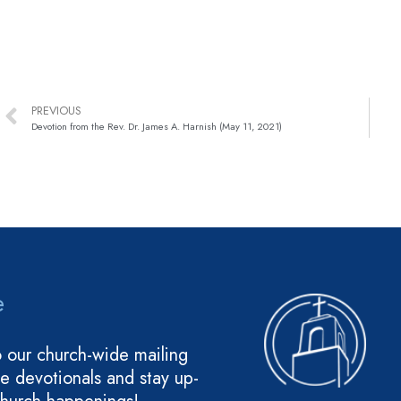
PREVIOUS
Devotion from the Rev. Dr. James A. Harnish (May 11, 2021)
e
o our church-wide mailing
ive devotionals and stay up-