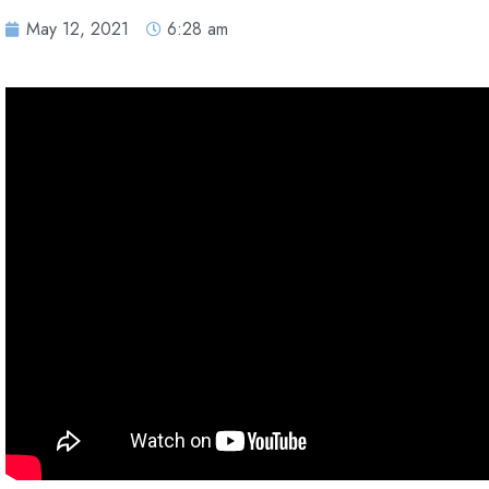
May 12, 2021
6:28 am