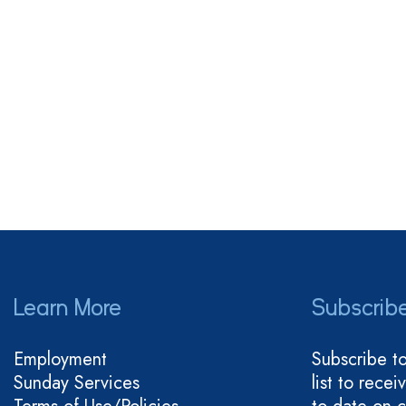
Learn More
Subscrib
Employment
Subscribe t
Sunday Services
list to rece