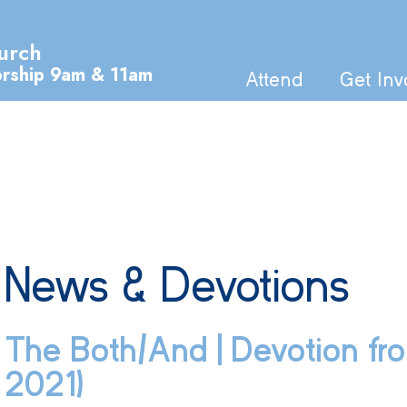
urch
orship 9am & 11am
Attend
Get Inv
News & Devotions
The Both/And | Devotion fro
2021)