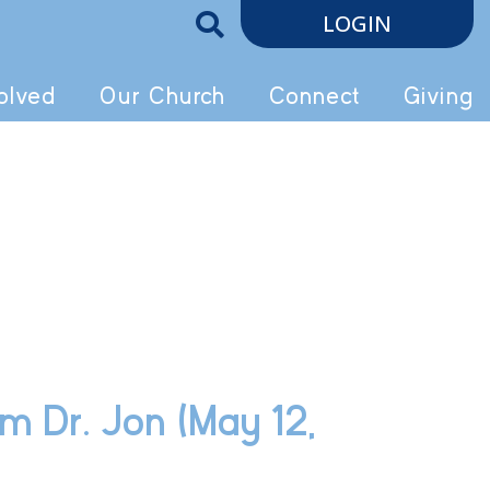
LOGIN
olved
Our Church
Connect
Giving
m Dr. Jon (May 12,