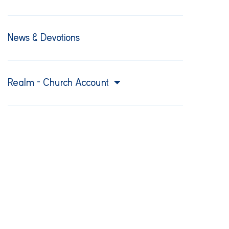
News & Devotions
Realm – Church Account