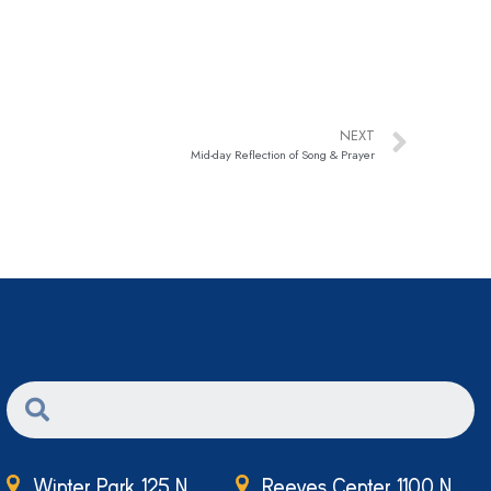
NEXT
Mid-day Reflection of Song & Prayer
Winter Park 125 N.
Reeves Center 1100 N.