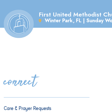
First United Methodist Ch
Winter Park, FL | Sunday W
connect
Care & Prayer Requests