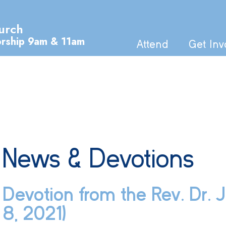
urch
orship 9am & 11am
Attend
Get Inv
News & Devotions
Devotion from the Rev. Dr.
8, 2021)