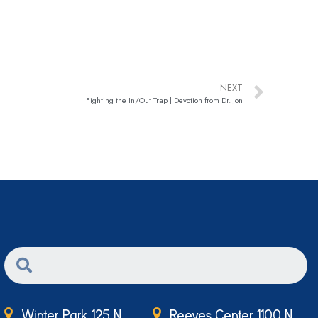
NEXT
Fighting the In/Out Trap | Devotion from Dr. Jon
Winter Park 125 N.
Reeves Center 1100 N.