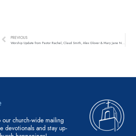
PREVIOUS
Worship Update from Pastor Rachel, Claud Smith, Alex Glover & Mary Jane Nunley!
e
o our church-wide mailing
ive devotionals and stay up-