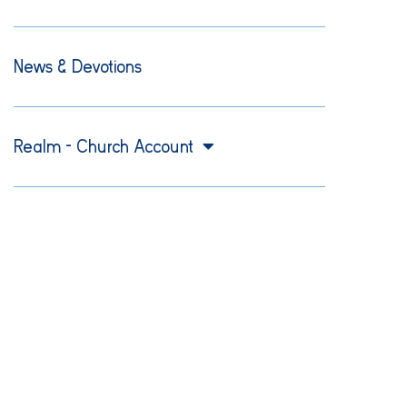
News & Devotions
Realm – Church Account