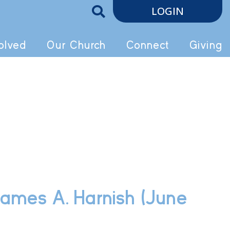
LOGIN
olved
Our Church
Connect
Giving
 James A. Harnish (June