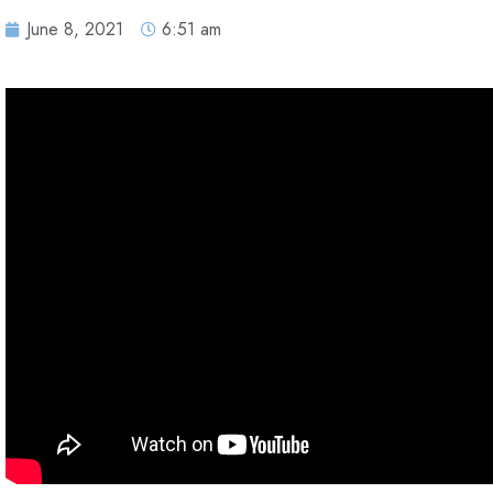
June 8, 2021
6:51 am