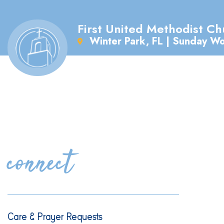
First United Methodist Ch
Winter Park, FL | Sunday W
connect
Care & Prayer Requests