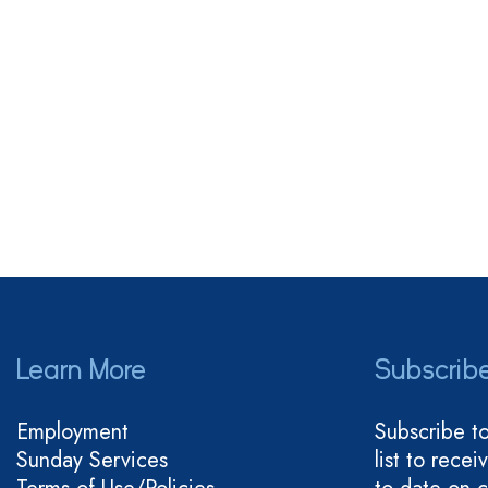
Learn More
Subscrib
Employment
Subscribe t
Sunday Services
list to rece