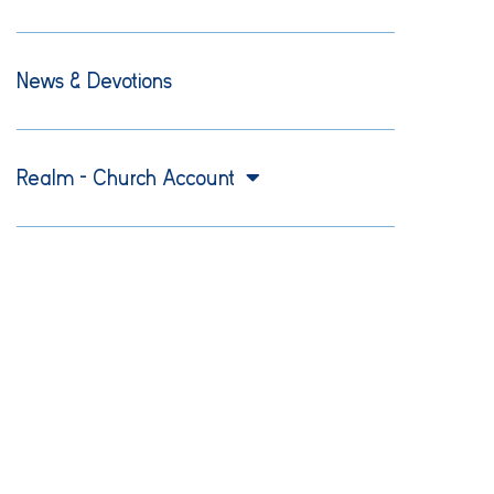
News & Devotions
Realm – Church Account