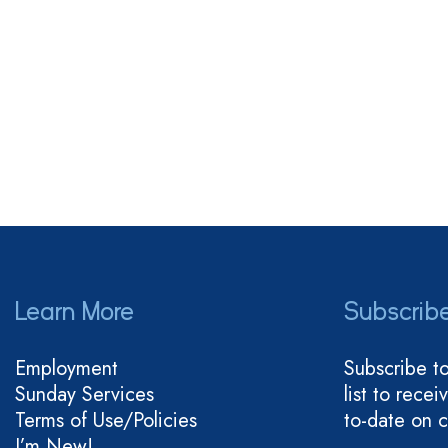
Learn More
Subscrib
Employment
Subscribe t
Sunday Services
list to rece
Terms of Use/Policies
to-date on 
I’m New!