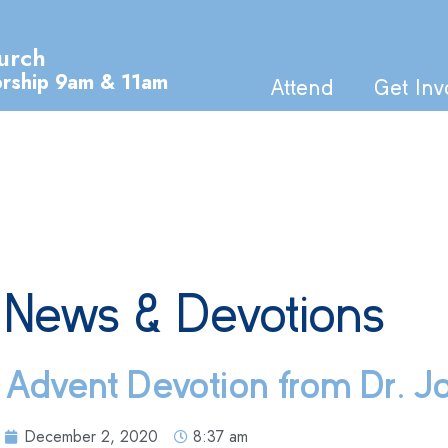
urch
orship 9am & 11am
Attend
Get Inv
News & Devotions
Advent Devotion from Dr. Jo
December 2, 2020
8:37 am