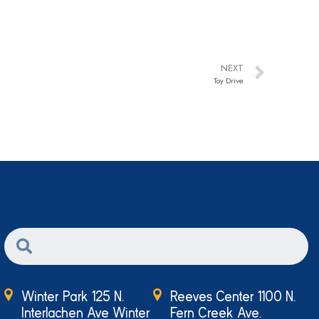
NEXT
Toy Drive
Winter Park 125 N.
Reeves Center 1100 N.
Interlachen Ave Winter
Fern Creek Ave.