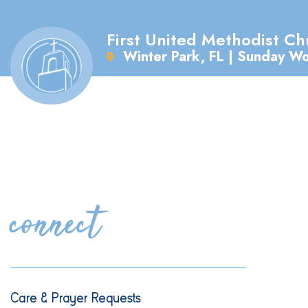
First United Methodist Ch
Winter Park, FL | Sunday W
connect
Care & Prayer Requests