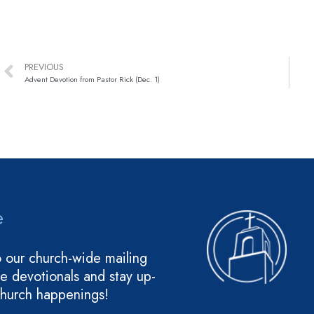
PREVIOUS
Advent Devotion from Pastor Rick (Dec. 1)
e
o our church-wide mailing
ive devotionals and stay up-
church happenings!