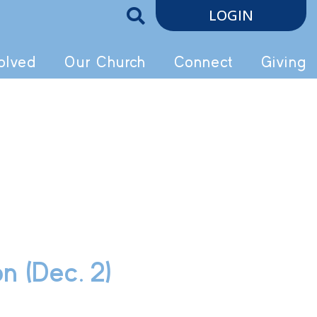
LOGIN
olved
Our Church
Connect
Giving
n (Dec. 2)