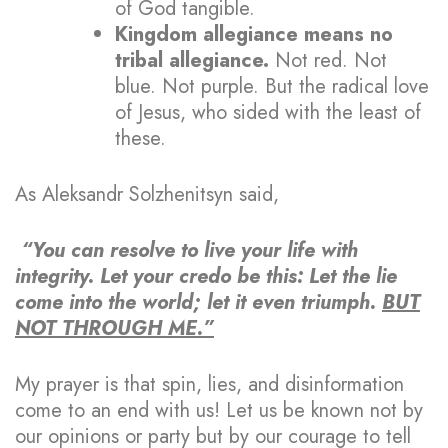
of God tangible.
Kingdom allegiance means no
tribal allegiance.
Not red. Not
blue. Not purple. But the radical love
of Jesus, who sided with the least of
these.
As Aleksandr Solzhenitsyn said,
“You can resolve to live your life with
integrity. Let your credo be this: Let the lie
come into the world; let it even triumph.
BUT
NOT THROUGH ME.”
My prayer is that spin, lies, and disinformation
come to an end with us! Let us be known not by
our opinions or party but by our courage to tell