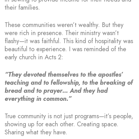
their families.
These communities weren’t wealthy. But they
were rich in presence. Their ministry wasn’t
flashy—it was faithful. This kind of hospitality was
beautiful to experience. I was reminded of the
early church in Acts 2:
“They devoted themselves to the apostles’
teaching and to fellowship, to the breaking of
bread and to prayer… And they had
everything in common.”
True community is not just programs—it’s people,
showing up for each other. Creating space.
Sharing what they have.