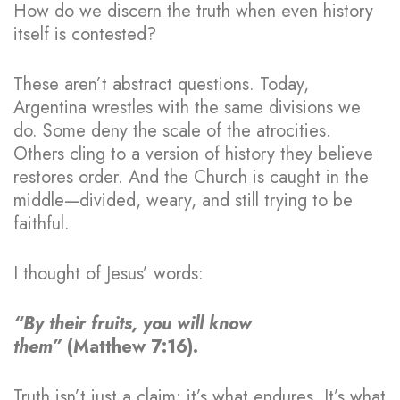
How do we discern the truth when even history
itself is contested?
These aren’t abstract questions. Today,
Argentina wrestles with the same divisions we
do. Some deny the scale of the atrocities.
Others cling to a version of history they believe
restores order. And the Church is caught in the
middle—divided, weary, and still trying to be
faithful.
I thought of Jesus’ words:
“By their fruits, you will know
them”
(Matthew 7:16).
Truth isn’t just a claim; it’s what endures. It’s what