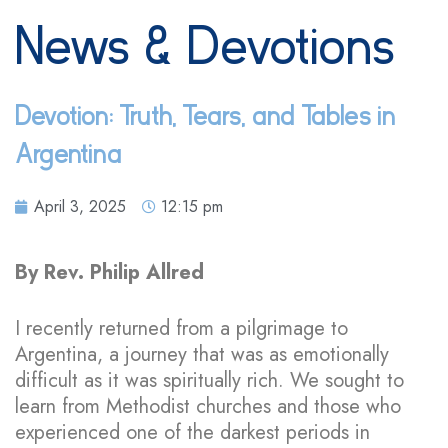
News & Devotions
Devotion: Truth, Tears, and Tables in
Argentina
April 3, 2025
12:15 pm
By Rev. Philip Allred
I recently returned from a pilgrimage to
Argentina, a journey that was as emotionally
difficult as it was spiritually rich. We sought to
learn from Methodist churches and those who
experienced one of the darkest periods in