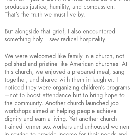
produces justice, humility, and compassion.
That’s the truth we must live by.
But alongside that grief, I also encountered
something holy. I saw radical hospitality.
We were welcomed like family in a church, not
polished and pristine like American churches. At
this church, we enjoyed a prepared meal, sang
together, and shared with them in laughter. I
noticed they were organizing children’s programs
—not to boost attendance but to bring hope to
the community. Another church launched job
workshops aimed at helping people achieve
dignity and earn a living. Yet another church
trained former sex workers and unhoused women
in sewing to provide income for their needs and