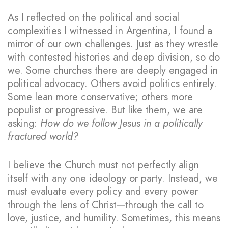
As I reflected on the political and social
complexities I witnessed in Argentina, I found a
mirror of our own challenges. Just as they wrestle
with contested histories and deep division, so do
we. Some churches there are deeply engaged in
political advocacy. Others avoid politics entirely.
Some lean more conservative; others more
populist or progressive. But like them, we are
asking:
How do we follow Jesus in a politically
fractured world?
I believe the Church must not perfectly align
itself with any one ideology or party. Instead, we
must evaluate every policy and every power
through the lens of Christ—through the call to
love, justice, and humility. Sometimes, this means