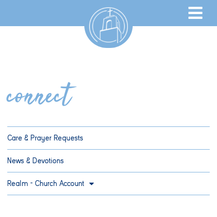
connect
Care & Prayer Requests
News & Devotions
Realm – Church Account