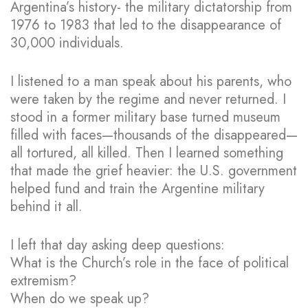
Argentina’s history- the military dictatorship from
1976 to 1983 that led to the disappearance of
30,000 individuals.
I listened to a man speak about his parents, who
were taken by the regime and never returned. I
stood in a former military base turned museum
filled with faces—thousands of the disappeared—
all tortured, all killed. Then I learned something
that made the grief heavier: the U.S. government
helped fund and train the Argentine military
behind it all.
I left that day asking deep questions:
What is the Church’s role in the face of political
extremism?
When do we speak up?