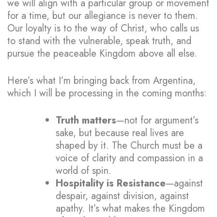
we will align with a particular group or movement
for a time, but our allegiance is never to them.
Our loyalty is to the way of Christ, who calls us
to stand with the vulnerable, speak truth, and
pursue the peaceable Kingdom above all else.
Here’s what I’m bringing back from Argentina,
which I will be processing in the coming months:
Truth matters
—not for argument’s
sake, but because real lives are
shaped by it. The Church must be a
voice of clarity and compassion in a
world of spin.
Hospitality is Resistance
—against
despair, against division, against
apathy. It’s what makes the Kingdom