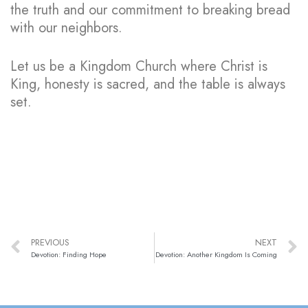
the truth and our commitment to breaking bread
with our neighbors.
Let us be a Kingdom Church where Christ is
King, honesty is sacred, and the table is always
set.
PREVIOUS
NEXT
Devotion: Finding Hope
Devotion: Another Kingdom Is Coming