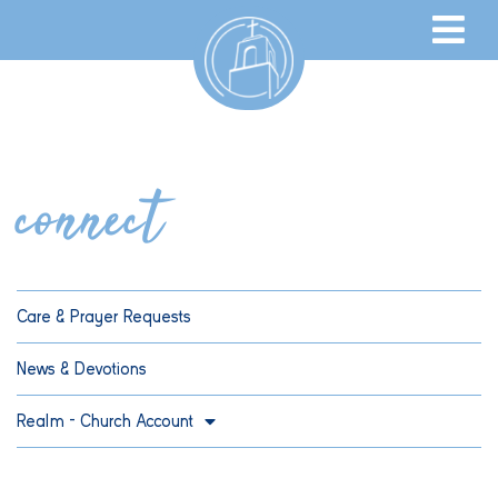
connect
Care & Prayer Requests
News & Devotions
Realm – Church Account