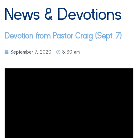
News & Devotions
Devotion from Pastor Craig (Sept. 7)
September 7, 2020
8:30 am