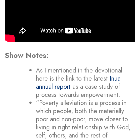
Show Notes:
As I mentioned in the devotional
here is the link to the latest
Inua
annual report
as a case study of
process towards empowerment.
“Poverty alleviation is a process in
which people, both the materially
poor and non-poor, move closer to
living in right relationship with God,
self, others, and the rest of