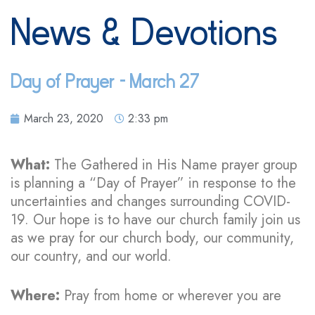
News & Devotions
Day of Prayer – March 27
March 23, 2020
2:33 pm
What:
The
Gathered in His Name prayer group
is planning a “Day of Prayer” in response to the
uncertainties and changes surrounding COVID-
19. Our hope is to have our church family join us
as we pray for our church body, our community,
our country, and our world.
Where:
Pray from home or wherever you are