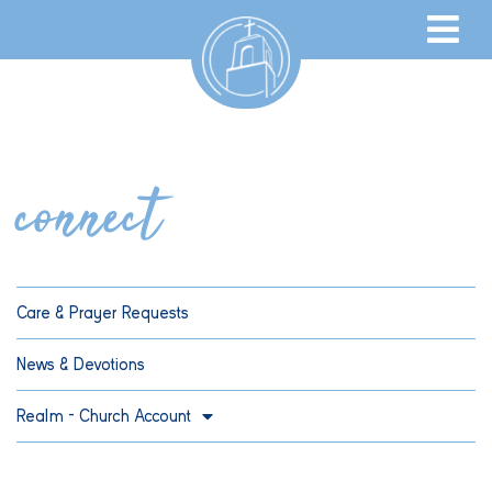
connect
Care & Prayer Requests
News & Devotions
Realm – Church Account