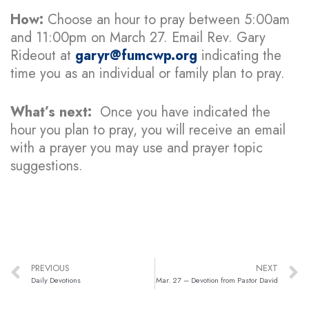
How:
Choose an hour to pray between 5:00am
and 11:00pm on March 27. Email Rev. Gary
Rideout at
garyr@fumcwp.org
indicating the
time you as an individual or family plan to pray.
What’s next:
Once you have indicated the
hour you plan to pray, you will receive an email
with a prayer you may use and prayer topic
suggestions.
PREVIOUS
NEXT
Daily Devotions
Mar. 27 – Devotion from Pastor David