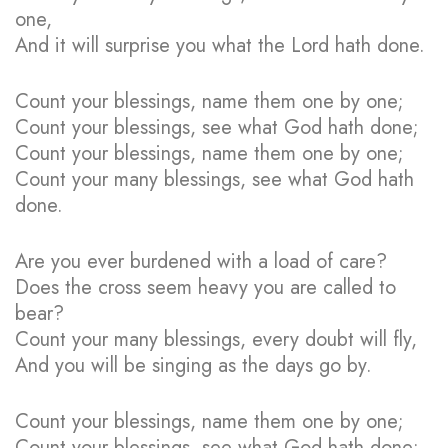
one,
And it will surprise you what the Lord hath done.
Count your blessings, name them one by one;
Count your blessings, see what God hath done;
Count your blessings, name them one by one;
Count your many blessings, see what God hath
done.
Are you ever burdened with a load of care?
Does the cross seem heavy you are called to
bear?
Count your many blessings, every doubt will fly,
And you will be singing as the days go by.
Count your blessings, name them one by one;
Count your blessings, see what God hath done;