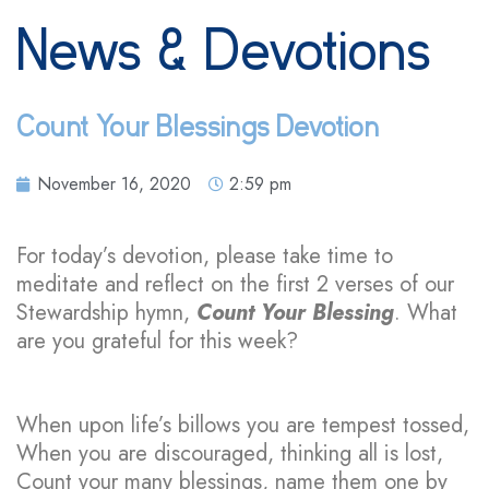
News & Devotions
Count Your Blessings Devotion
November 16, 2020
2:59 pm
For today’s devotion, please take time to
meditate and reflect on the first 2 verses of our
Stewardship hymn,
Count Your Blessing
. What
are you grateful for this week?
When upon life’s billows you are tempest tossed,
When you are discouraged, thinking all is lost,
Count your many blessings, name them one by