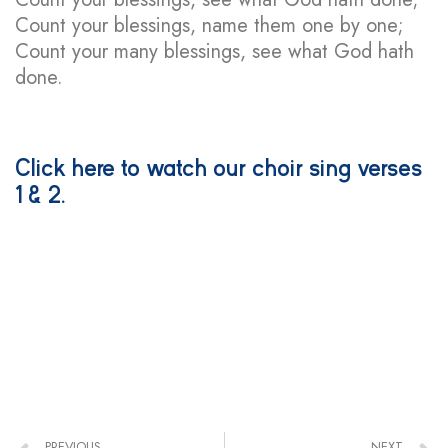
Count your blessings, name them one by one;
Count your many blessings, see what God hath
done.
Click here
to watch our choir sing verses
1 & 2.
PREVIOUS
NEXT