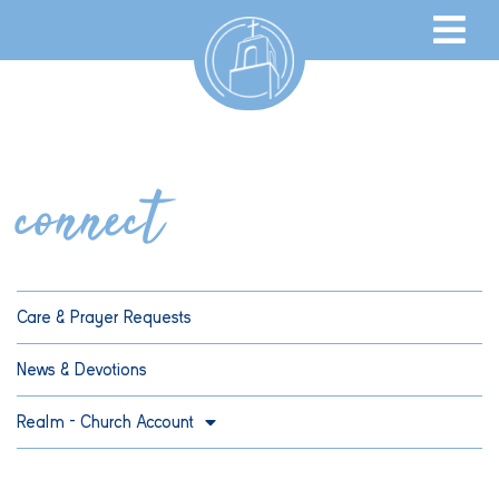
connect
Care & Prayer Requests
News & Devotions
Realm – Church Account