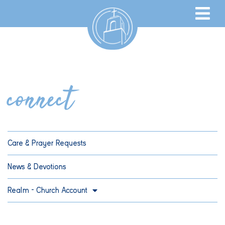
connect
Care & Prayer Requests
News & Devotions
Realm – Church Account