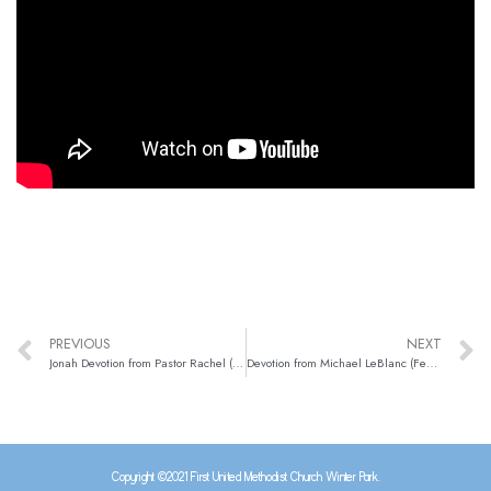
PREVIOUS
NEXT
Jonah Devotion from Pastor Rachel (Jan. 28)
Devotion from Michael LeBlanc (Feb. 1)
Copyright ©2021 First United Methodist Church Winter Park.