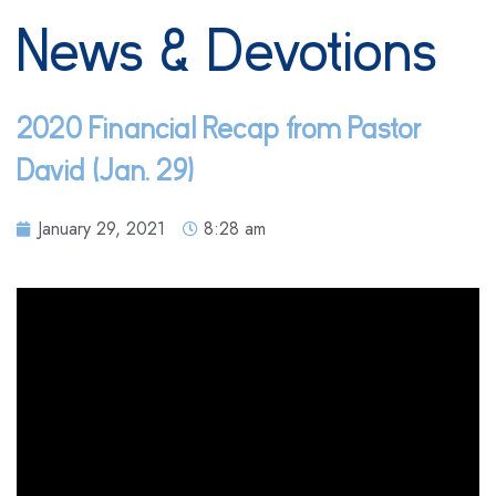
News & Devotions
2020 Financial Recap from Pastor
David (Jan. 29)
January 29, 2021
8:28 am